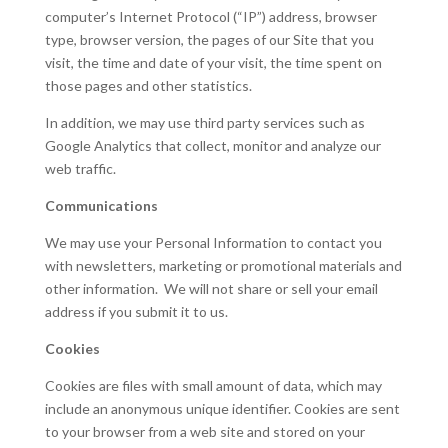
computer’s Internet Protocol (“IP”) address, browser
type, browser version, the pages of our Site that you
visit, the time and date of your visit, the time spent on
those pages and other statistics.
In addition, we may use third party services such as
Google Analytics that collect, monitor and analyze our
web traffic.
Communications
We may use your Personal Information to contact you
with newsletters, marketing or promotional materials and
other information. We will not share or sell your email
address if you submit it to us.
Cookies
Cookies are files with small amount of data, which may
include an anonymous unique identifier. Cookies are sent
to your browser from a web site and stored on your