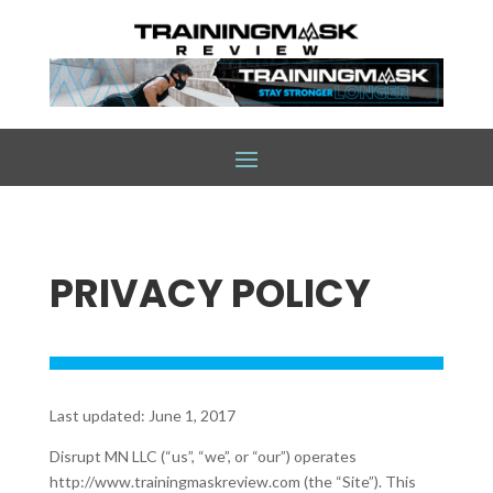
PRIVACY POLICY
Last updated: June 1, 2017
Disrupt MN LLC (“us”, “we”, or “our”) operates
http://www.trainingmaskreview.com (the “Site”). This