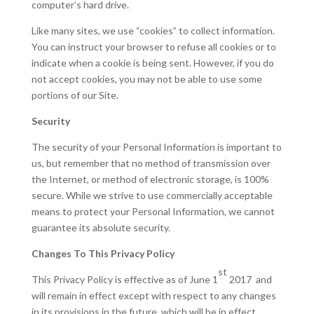
computer’s hard drive.
Like many sites, we use “cookies” to collect information.
You can instruct your browser to refuse all cookies or to
indicate when a cookie is being sent. However, if you do
not accept cookies, you may not be able to use some
portions of our Site.
Security
The security of your Personal Information is important to
us, but remember that no method of transmission over
the Internet, or method of electronic storage, is 100%
secure. While we strive to use commercially acceptable
means to protect your Personal Information, we cannot
guarantee its absolute security.
Changes To This Privacy Policy
st
This Privacy Policy is effective as of June 1
2017 and
will remain in effect except with respect to any changes
in its provisions in the future, which will be in effect