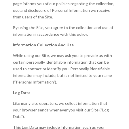
page informs you of our policies regarding the collection,
use and disclosure of Personal Information we receive
from users of the Site.
By using the Site, you agree to the collection and use of
information in accordance with this policy.
Information Collection And Use
While using our Site, we may ask you to provide us with
certain personally identifiable information that can be
used to contact or identify you. Personally identifiable
information may include, but is not limited to your name
(“Personal Information”).
Log Data
Like many site operators, we collect information that
your browser sends whenever you visit our Site (“Log
Data”).
This Log Data may include information such as your