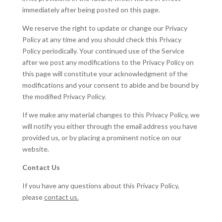
immediately after being posted on this page.
We reserve the right to update or change our Privacy
Policy at any time and you should check this Privacy
Policy periodically. Your continued use of the Service
after we post any modifications to the Privacy Policy on
this page will constitute your acknowledgment of the
modifications and your consent to abide and be bound by
the modified Privacy Policy.
If we make any material changes to this Privacy Policy, we
will notify you either through the email address you have
provided us, or by placing a prominent notice on our
website.
Contact Us
If you have any questions about this Privacy Policy,
please
contact us.