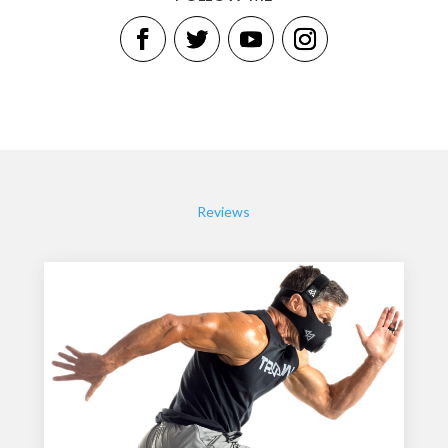
Reviews