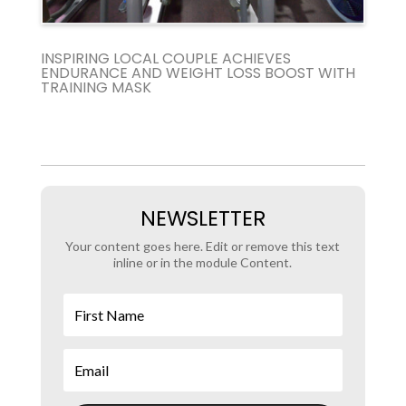
INSPIRING LOCAL COUPLE ACHIEVES
ENDURANCE AND WEIGHT LOSS BOOST WITH
TRAINING MASK
NEWSLETTER
Your content goes here. Edit or remove this text
inline or in the module Content.