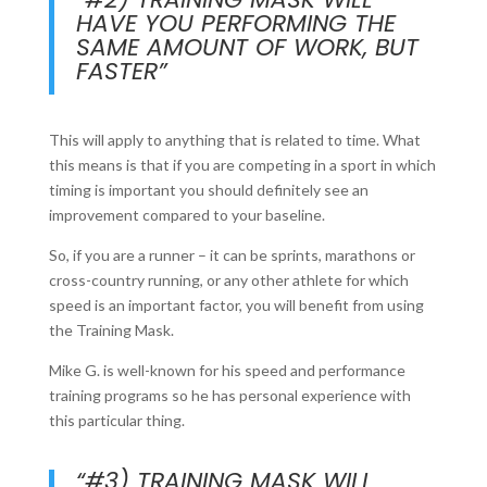
HAVE YOU PERFORMING THE
SAME AMOUNT OF WORK, BUT
FASTER”
This will apply to anything that is related to time. What
this means is that if you are competing in a sport in which
timing is important you should definitely see an
improvement compared to your baseline.
So, if you are a runner – it can be sprints, marathons or
cross-country running, or any other athlete for which
speed is an important factor, you will benefit from using
the Training Mask.
Mike G. is well-known for his speed and performance
training programs so he has personal experience with
this particular thing.
“#3) TRAINING MASK WILL