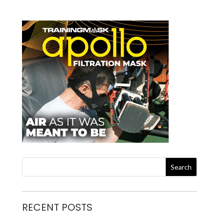
RECENT POSTS