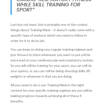
WHILE SKILL TRAINING FOR
SPORT”
Last but not least, this is probably one of the coolest
things about Training Mask – it doesn’t really come with a
specific type of workout which you need to follow in
order for it to do its job.
You can keep on doing your regular training regimen and
just throw it in there whenever you want to put a little
extra load on your cardiovascular and respiratory system.
So you will still be training for your sport, you can still do
your sprints, or you can still be doing shooting drills, lift
weights or whatever is that you are doing.
All you need to do is use Training Mask in the right
context for your specific training regimen are you will be
making progress towards achieving all of these 4
benefits.