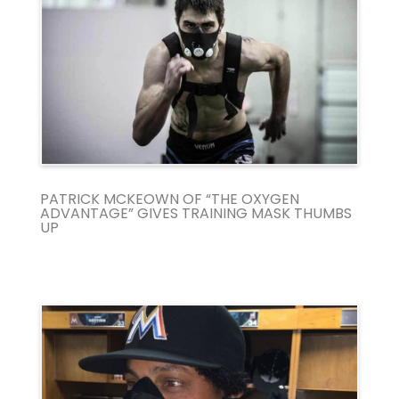
PATRICK MCKEOWN OF “THE OXYGEN
ADVANTAGE” GIVES TRAINING MASK THUMBS
UP