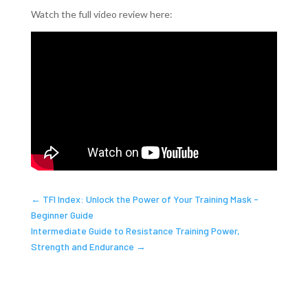
Watch the full video review here:
←
TFI Index: Unlock the Power of Your Training Mask -
Beginner Guide
Intermediate Guide to Resistance Training Power,
Strength and Endurance
→