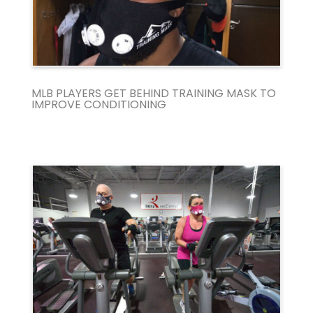
MLB PLAYERS GET BEHIND TRAINING MASK TO
IMPROVE CONDITIONING