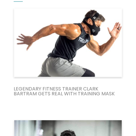
LEGENDARY FITNESS TRAINER CLARK
BARTRAM GETS REAL WITH TRAINING MASK