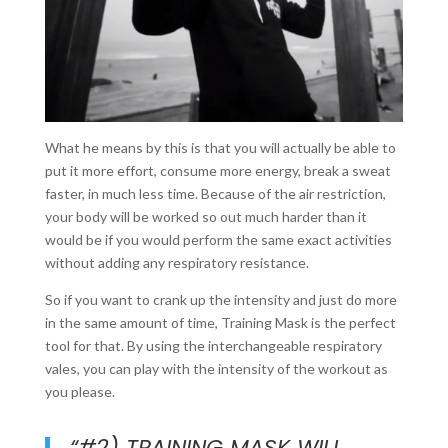
What he means by this is that you will actually be able to
put it more effort, consume more energy, break a sweat
faster, in much less time. Because of the air restriction,
your body will be worked so out much harder than it
would be if you would perform the same exact activities
without adding any respiratory resistance.
So if you want to crank up the intensity and just do more
in the same amount of time, Training Mask is the perfect
tool for that. By using the interchangeable respiratory
vales, you can play with the intensity of the workout as
you please.
“#2) TRAINING MASK WILL