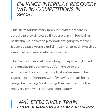
ENHANCE INTERPLAY RECOVERY
WITHIN COMPETITIONS IN
SPORT”
This stuff sounds really fancy, but what it means is
actually pretty simple. So if you are playing football or
basketball, in-between plays you are going to recover
faster because you are utilizing oxygen at each breath at
a much effective and efficient manner.
This basically translates to a longer play at a high level
and outplaying your competition due to better
endurance. This is something that we’ve seen other
coaches experimenting with. By having the athletes
using the Training Mask during their rest periods the
recovery time was improved significantly.
“#4) EFFECTIVELY TRAIN
CARDIO-RESPIRATORY FITNESS