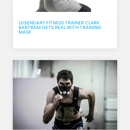
LEGENDARY FITNESS TRAINER CLARK
BARTRAM GETS REAL WITH TRAINING
MASK
Sep 20, 2017