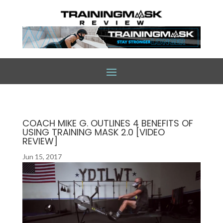
COACH MIKE G. OUTLINES 4 BENEFITS OF
USING TRAINING MASK 2.0 [VIDEO
REVIEW]
Jun 15, 2017