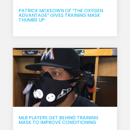
PATRICK MCKEOWN OF “THE OXYGEN
ADVANTAGE” GIVES TRAINING MASK
THUMBS UP
Sep 18, 2017
MLB PLAYERS GET BEHIND TRAINING
MASK TO IMPROVE CONDITIONING
Sep 16, 2017