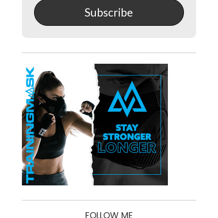
Subscribe
FOLLOW ME