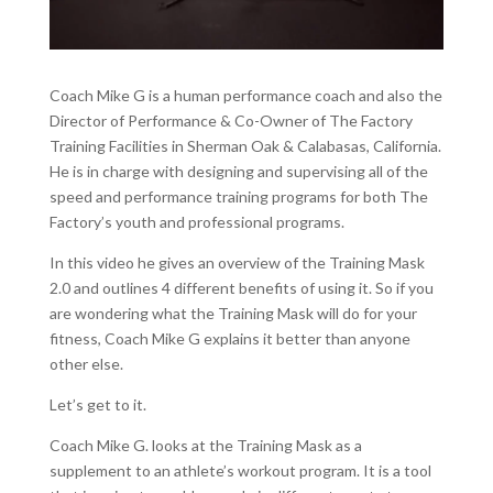
Coach Mike G is a human performance coach and also the
Director of Performance & Co-Owner of The Factory
Training Facilities in Sherman Oak & Calabasas, California.
He is in charge with designing and supervising all of the
speed and performance training programs for both The
Factory’s youth and professional programs.
In this video he gives an overview of the Training Mask
2.0 and outlines 4 different benefits of using it. So if you
are wondering what the Training Mask will do for your
fitness, Coach Mike G explains it better than anyone
other else.
Let’s get to it.
Coach Mike G. looks at the Training Mask as a
supplement to an athlete’s workout program. It is a tool