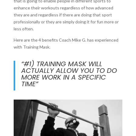
that is going to enable people in different sports to
enhance their workouts regardless of how advanced
they are and regardless if there are doing that sport
professionally or they are simply doing it for fun more or
less often.
Here are the 4 benefits Coach Mike G. has experienced
with Training Mask.
“#1) TRAINING MASK WILL
ACTUALLY ALLOW YOU TO DO
MORE WORK IN A SPECIFIC
TIME”