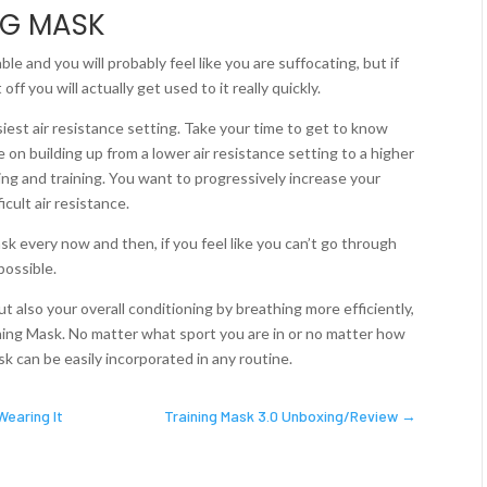
NG MASK
ble and you will probably feel like you are suffocating, but if
ff you will actually get used to it really quickly.
asiest air resistance setting. Take your time to get to know
 on building up from a lower air resistance setting to a higher
hing and training. You want to progressively increase your
cult air resistance.
ask every now and then, if you feel like you can’t go through
possible.
ut also your overall conditioning by breathing more efficiently,
ining Mask. No matter what sport you are in or no matter how
k can be easily incorporated in any routine.
Wearing It
Training Mask 3.0 Unboxing/Review
→