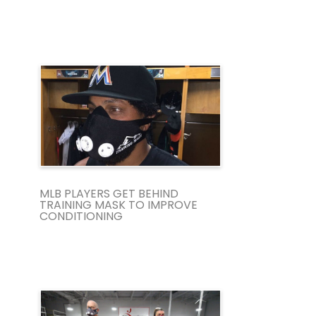
MLB PLAYERS GET BEHIND
TRAINING MASK TO IMPROVE
CONDITIONING