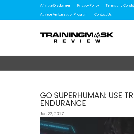
Affiliate Disclaimer
Privacy Policy
Terms and Condit
Athlete Ambassador Program
Contact Us
GO SUPERHUMAN: USE TR
ENDURANCE
Jun 22, 2017