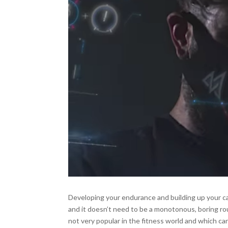
Developing your endurance and building up your ca
and it doesn’t need to be a monotonous, boring ro
not very popular in the fitness world and which ca