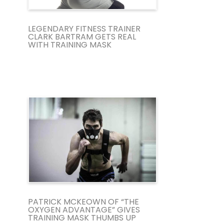
LEGENDARY FITNESS TRAINER
CLARK BARTRAM GETS REAL
WITH TRAINING MASK
PATRICK MCKEOWN OF “THE
OXYGEN ADVANTAGE” GIVES
TRAINING MASK THUMBS UP