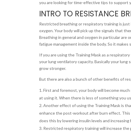
you are looking for time-effective tips to support 
INTRO TO RESISTANCE B
Restricted breathing or respiratory training is just l
oxygen. Your body will pick up the signals that ther
Breathing in general and oxygen in particular are 
fatigue management inside the body. So it makes s
If you are using the Training Mask as a respiratory
your lung ventilatory capacity. Basically your lung 
grow stronger.
But there are also a bunch of other benefits of resp
First and foremost, your body will become much
at using it. When there is less of something you use
Another effect of using the Training Mask is that
enhance the post-workout after burn effect. This w
does this by lowering insulin levels and increasi
Restricted respiratory training will increase the