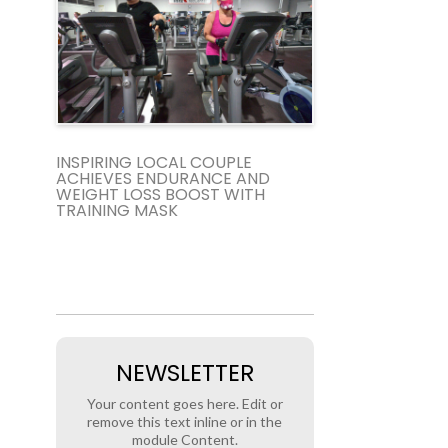
INSPIRING LOCAL COUPLE
ACHIEVES ENDURANCE AND
WEIGHT LOSS BOOST WITH
TRAINING MASK
NEWSLETTER
Your content goes here. Edit or
remove this text inline or in the
module Content.