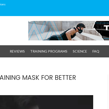
ions
REVIEWS
TRAINING PROGRAMS
SCIENCE
FAQ
AINING MASK FOR BETTER