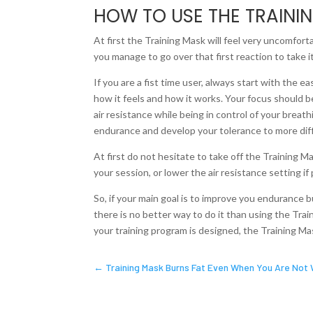
HOW TO USE THE TRAINI
At first the Training Mask will feel very uncomforta
you manage to go over that first reaction to take it o
If you are a fist time user, always start with the e
how it feels and how it works. Your focus should be
air resistance while being in control of your breat
endurance and develop your tolerance to more diffi
At first do not hesitate to take off the Training M
your session, or lower the air resistance setting if 
So, if your main goal is to improve you endurance b
there is no better way to do it than using the Tra
your training program is designed, the Training Mas
←
Training Mask Burns Fat Even When You Are Not 