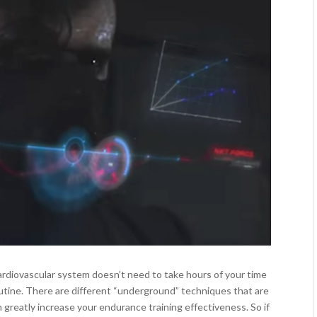
rdiovascular system doesn’t need to take hours of your time
utine. There are different “underground” techniques that are
n greatly increase your endurance training effectiveness. So if