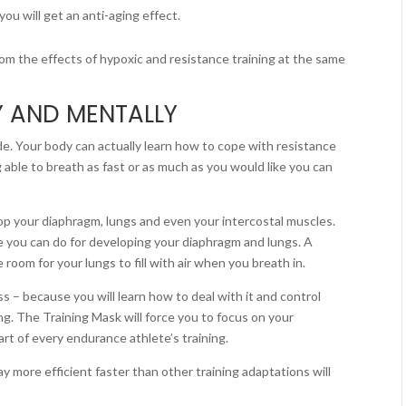
u will get an anti-aging effect.
from the effects of hypoxic and resistance training at the same
Y AND MENTALLY
tude. Your body can actually learn how to cope with resistance
 able to breath as fast or as much as you would like you can
lop your diaphragm, lungs and even your intercostal muscles.
e you can do for developing your diaphragm and lungs. A
room for your lungs to fill with air when you breath in.
s – because you will learn how to deal with it and control
ng. The Training Mask will force you to focus on your
rt of every endurance athlete’s training.
ay more efficient faster than other training adaptations will