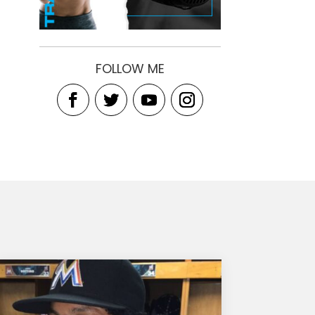
FOLLOW ME