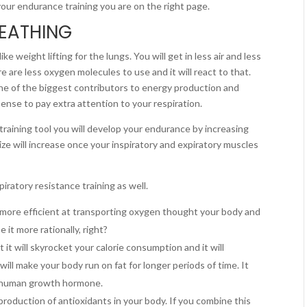
your endurance training you are on the right page.
REATHING
ike weight lifting for the lungs. You will get in less air and less
e are less oxygen molecules to use and it will react to that.
one of the biggest contributors to energy production and
ense to pay extra attention to your respiration.
 training tool you will develop your endurance by increasing
size will increase once your inspiratory and expiratory muscles
iratory resistance training as well.
 more efficient at transporting oxygen thought your body and
 it more rationally, right?
 it will skyrocket your calorie consumption and it will
ill make your body run on fat for longer periods of time. It
ng human growth hormone.
 production of antioxidants in your body. If you combine this