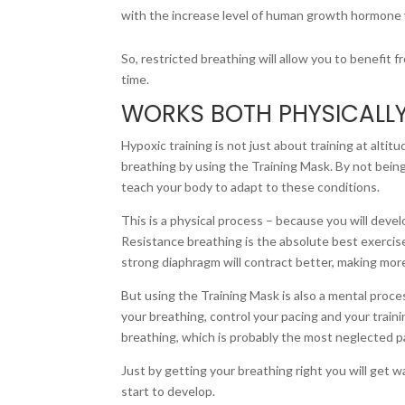
with the increase level of human growth hormone yo
So, restricted breathing will allow you to benefit 
time.
WORKS BOTH PHYSICALL
Hypoxic training is not just about training at alti
breathing by using the Training Mask. By not being
teach your body to adapt to these conditions.
This is a physical process – because you will deve
Resistance breathing is the absolute best exercis
strong diaphragm will contract better, making more 
But using the Training Mask is also a mental proces
your breathing, control your pacing and your traini
breathing, which is probably the most neglected pa
Just by getting your breathing right you will get w
start to develop.