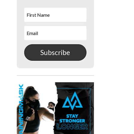
Subscribe