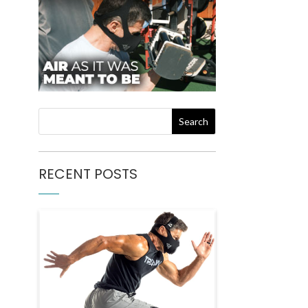
RECENT POSTS