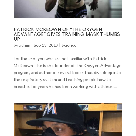
PATRICK MCKEOWN OF “THE OXYGEN
ADVANTAGE” GIVES TRAINING MASK THUMBS
UP
by
admin
|
Sep 18, 2017
|
Science
For those of you who are not familiar with Patrick
McKeown – he is the founder of The Oxygen Advantage
program, and author of several books that dive deep into
the respiratory system and teaching people how to
breathe. For years he has been working with athletes...