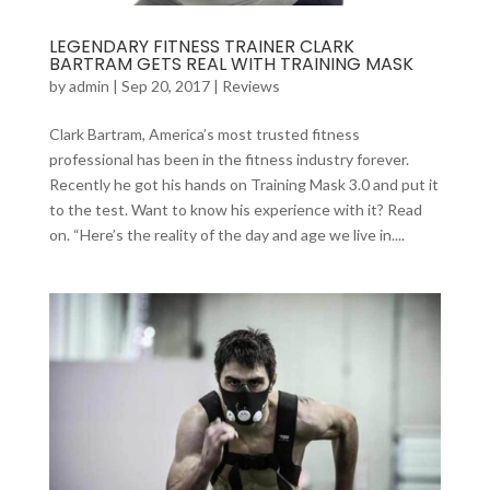
LEGENDARY FITNESS TRAINER CLARK
BARTRAM GETS REAL WITH TRAINING MASK
by
admin
|
Sep 20, 2017
|
Reviews
Clark Bartram, America’s most trusted fitness
professional has been in the fitness industry forever.
Recently he got his hands on Training Mask 3.0 and put it
to the test. Want to know his experience with it? Read
on. “Here’s the reality of the day and age we live in....