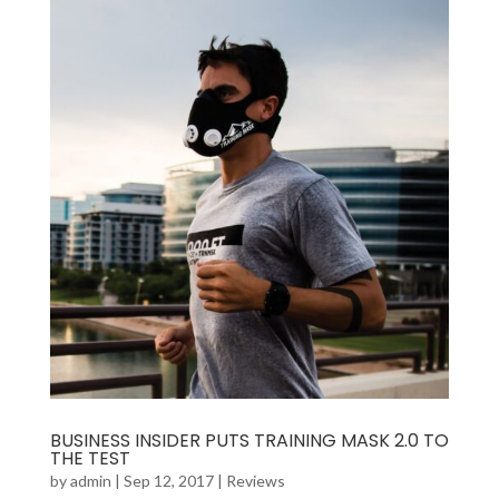
BUSINESS INSIDER PUTS TRAINING MASK 2.0 TO
THE TEST
by
admin
|
Sep 12, 2017
|
Reviews