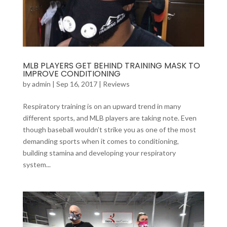
MLB PLAYERS GET BEHIND TRAINING MASK TO
IMPROVE CONDITIONING
by
admin
|
Sep 16, 2017
|
Reviews
Respiratory training is on an upward trend in many
different sports, and MLB players are taking note. Even
though baseball wouldn’t strike you as one of the most
demanding sports when it comes to conditioning,
building stamina and developing your respiratory
system...