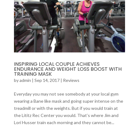
INSPIRING LOCAL COUPLE ACHIEVES
ENDURANCE AND WEIGHT LOSS BOOST WITH
TRAINING MASK
by
admin
|
Sep 14, 2017
|
Reviews
Everyday you may not see somebody at your local gym
wearing a Bane like mask and going super intense on the
treadmill or with the weights. But if you would train at
the Lititz Rec Center you would. That’s where Jim and
Lori Husser train each morning and they cannot be...